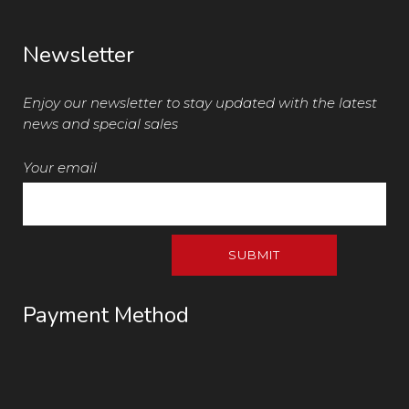
Newsletter
Enjoy our newsletter to stay updated with the latest
news and special sales
Your email
Payment Method