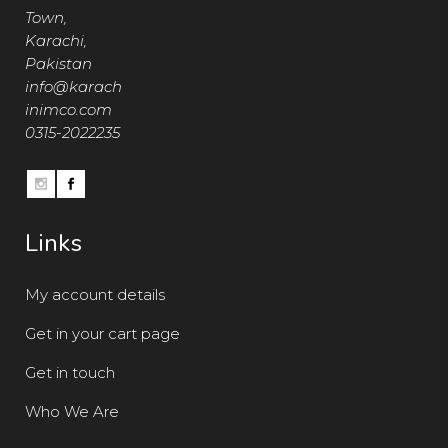
Town,
Karachi,
Pakistan
info@karach
inimco.com
0315-2022235
Links
My account details
Get in your cart page
Get in touch
Who We Are