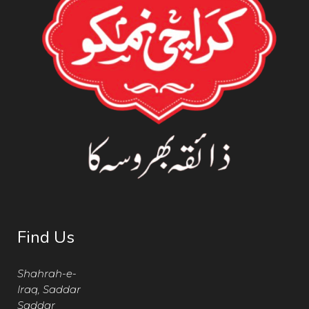
Find Us
Shahrah-e-
Iraq, Saddar
Saddar