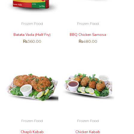
Frozen Food
Frozen Food
Batata Vada (Half Fry)
BBQ Chicken Samosa
₨
360.00
₨
480.00
Frozen Food
Frozen Food
Chapli Kabab
Chicken Kabab