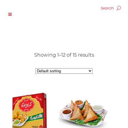
Showing 1–12 of 15 results