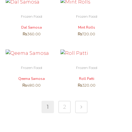
Frozen Food
Frozen Food
Dal Samosa
Mint Rolls
₨
360.00
₨
720.00
Frozen Food
Frozen Food
Qeema Samosa
Roll Patti
₨
480.00
₨
320.00
1
2