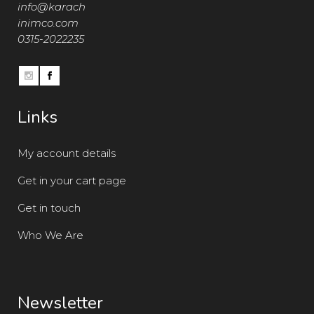
info@karach
inimco.com
0315-2022235
Links
My account details
Get in your cart page
Get in touch
Who We Are
Newsletter