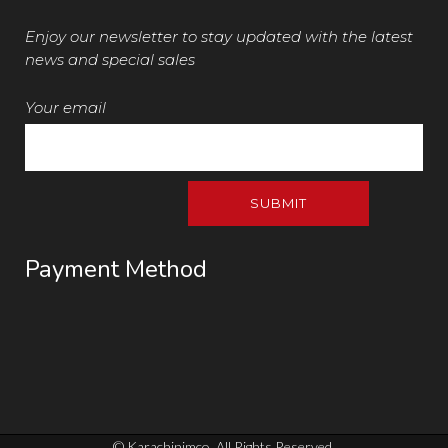
Enjoy our newsletter to stay updated with the latest
news and special sales
Your email
Payment Method
© Karachinimco. All Rights Reserved.