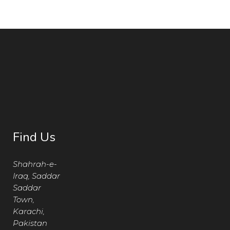
Find Us
Shahrah-e-
Iraq, Saddar
Saddar
Town,
Karachi,
Pakistan