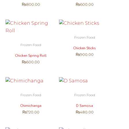
₨
800.00
₨
600.00
Frozen Food
Frozen Food
Chicken Sticks
₨
900.00
Chicken Spring Roll
₨
600.00
Frozen Food
Frozen Food
Chimichanga
D Samosa
₨
720.00
₨
480.00