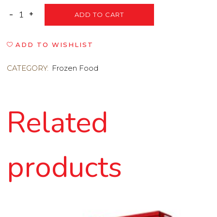
ADD TO CART
ADD TO WISHLIST
CATEGORY:
Frozen Food
Related
products