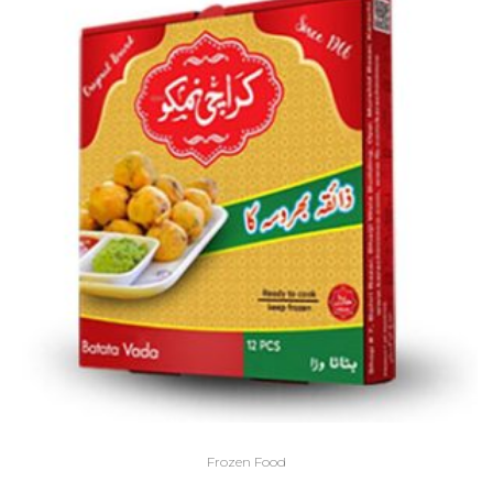
Frozen Food