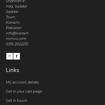
Shahrah-e-
Iraq, Saddar
Saddar
Town,
Karachi,
Pakistan
info@karach
inimco.com
0315-2022235
Links
My account details
Get in your cart page
Get in touch