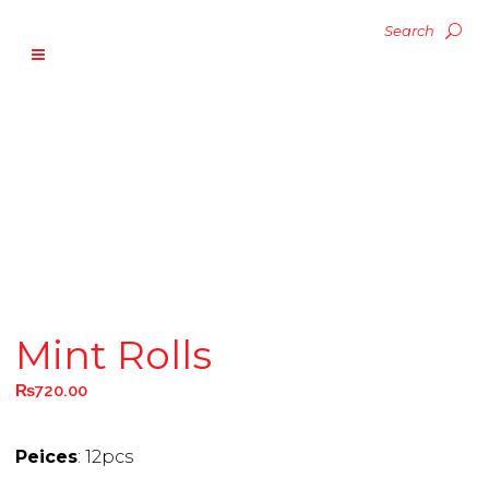
Mint Rolls
₨
720.00
Peices
: 12pcs