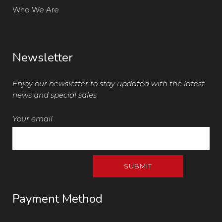
Who We Are
Newsletter
Enjoy our newsletter to stay updated with the latest
news and special sales
Your email
Payment Method