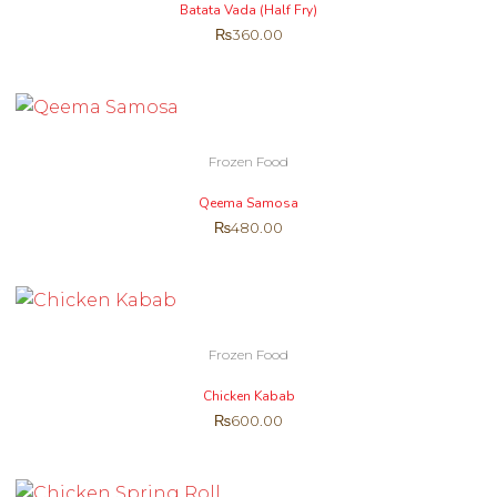
Batata Vada (Half Fry)
₨
360.00
Frozen Food
Qeema Samosa
₨
480.00
Frozen Food
Chicken Kabab
₨
600.00