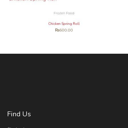
Frozen Food
Chicken Spring Roll
₨
600.00
Find Us