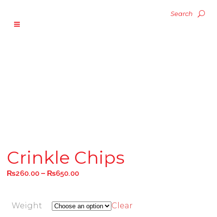
Crinkle Chips
–
₨
260.00
₨
650.00
Weight
Clear