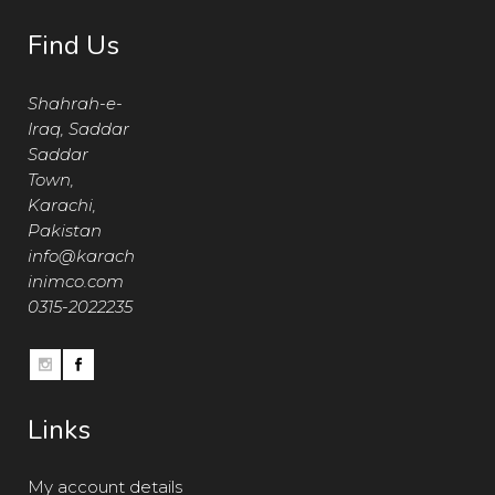
Find Us
Shahrah-e-
Iraq, Saddar
Saddar
Town,
Karachi,
Pakistan
info@karach
inimco.com
0315-2022235
Links
My account details