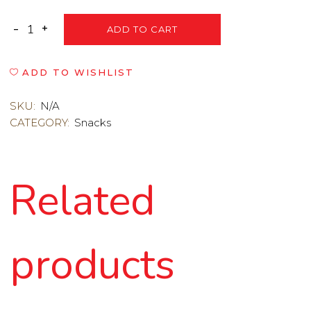
ADD TO CART
ADD TO WISHLIST
SKU:
N/A
CATEGORY:
Snacks
Related
products