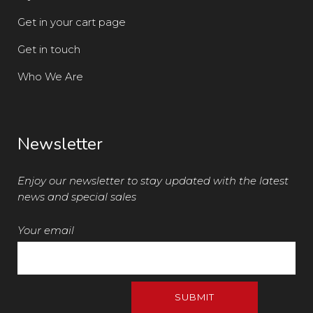
Get in your cart page
Get in touch
Who We Are
Newsletter
Enjoy our newsletter to stay updated with the latest
news and special sales
Your email