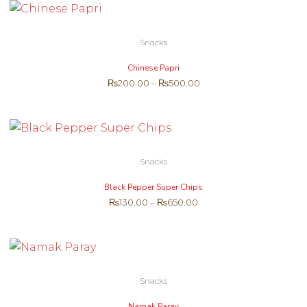
Snacks
Chinese Papri
₨
200.00
–
₨
500.00
Snacks
Black Pepper Super Chips
₨
130.00
–
₨
650.00
Snacks
Namak Paray