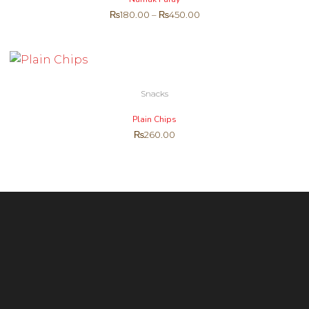
₨
180.00
–
₨
450.00
Snacks
Plain Chips
₨
260.00