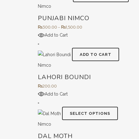
prod
Nimco
has
PUNJABI NIMCO
multi
varian
Price
₨
300.00
–
₨
1,500.00
The
range:
Add to Cart
opti
₨300.00
may
through
ADD TO CART
be
₨1,500.00
Nimco
chos
on
LAHORI BOUNDI
the
₨
200.00
prod
Add to Cart
page
This
SELECT OPTIONS
product
Nimco
has
DAL MOTH
multiple