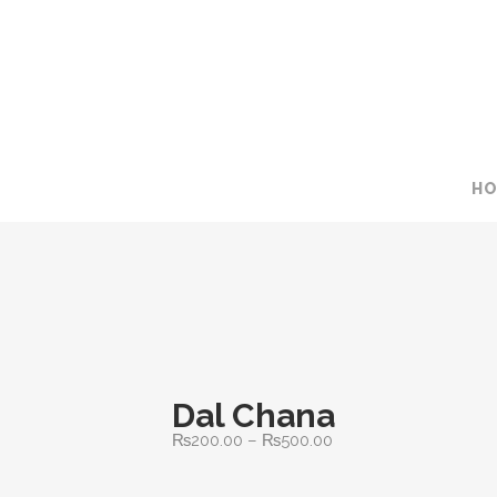
H
Dal Chana
Price
₨
200.00
–
₨
500.00
range: