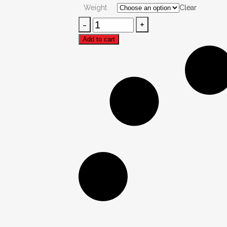
₨200.00
Weight
Clear
through
Dal
₨500.00
Chana
Add to cart
quantity