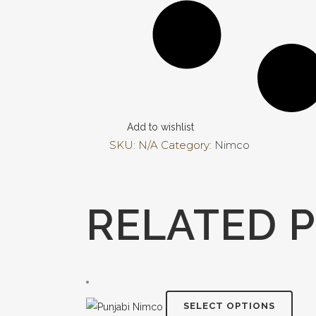
Add to wishlist
SKU:
N/A
Category:
Nimco
RELATED 
This
SELECT OPTIONS