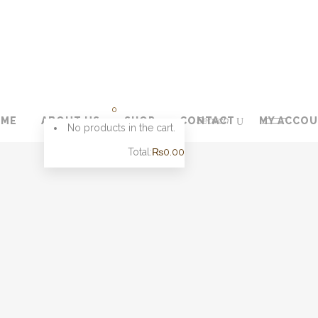
0
OME
ABOUT US
SHOP
CONTACT
MY ACCO
No products in the cart.
Total:
₨
0.00
CART