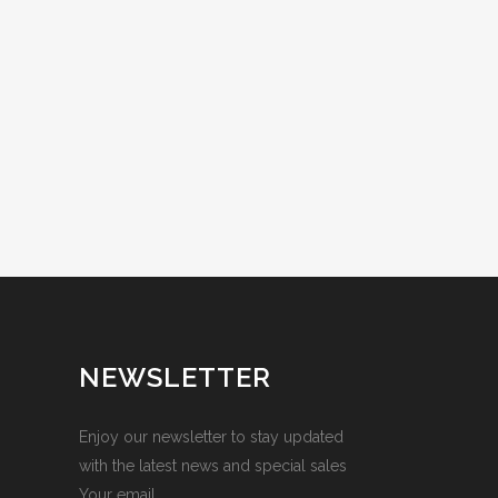
NEWSLETTER
Enjoy our newsletter to stay updated
with the latest news and special sales
Your email