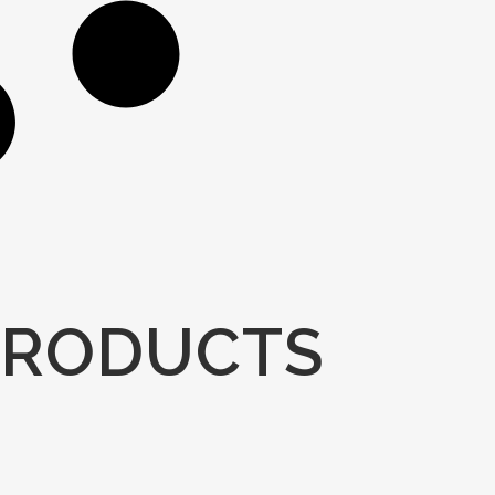
PRODUCTS