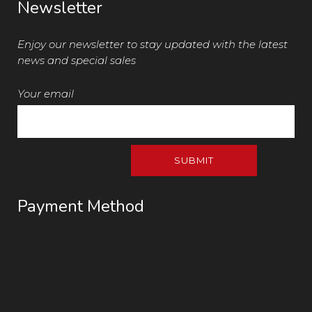
Newsletter
Enjoy our newsletter to stay updated with the latest
news and special sales
Your email
Payment Method