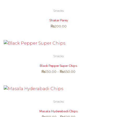
Snacks
Shakar Parey
₨
200.00
Snacks
Black Pepper Super Chips
₨
130.00
–
₨
650.00
Snacks
Masala Hyderabadi Chips