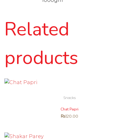
1000gm
Related
products
Snacks
Chat Papri
₨
120.00