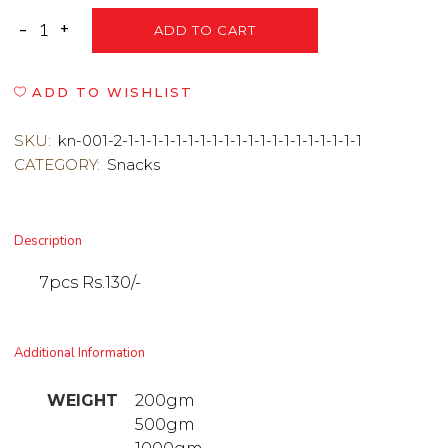
ADD TO CART
ADD TO WISHLIST
SKU:
kn-001-2-1-1-1-1-1-1-1-1-1-1-1-1-1-1-1-1-1-1-1-1
CATEGORY:
Snacks
Description
7pcs Rs.130/-
Additional Information
WEIGHT
200gm
500gm