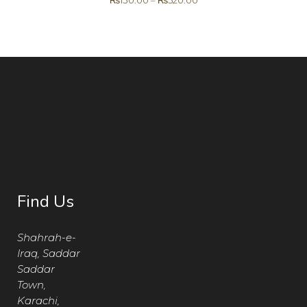
₨
130.00
–
₨
520.00
Find Us
Shahrah-e-
Iraq, Saddar
Saddar
Town,
Karachi,