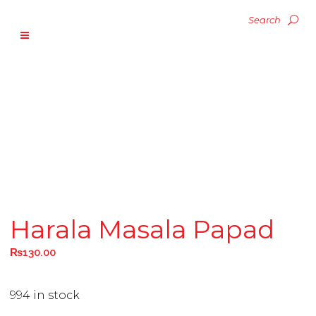
Harala Masala Papad
₨
130.00
994 in stock