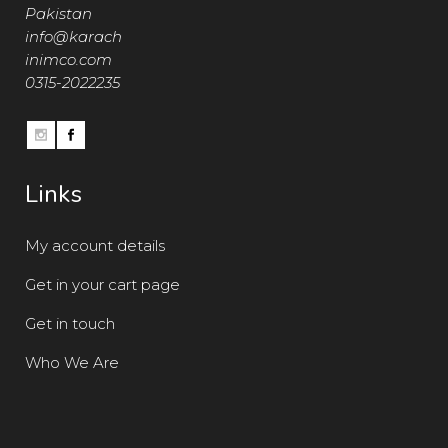
Pakistan
info@karach
inimco.com
0315-2022235
Links
My account details
Get in your cart page
Get in touch
Who We Are