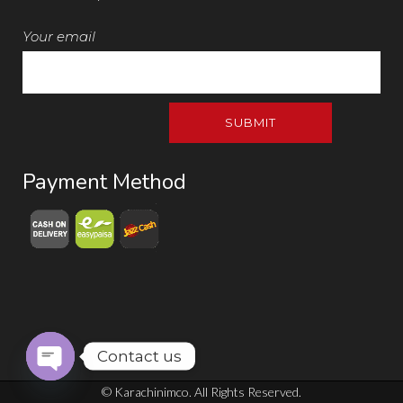
Your email
Payment Method
Contact us
Open chaty
© Karachinimco. All Rights Reserved.