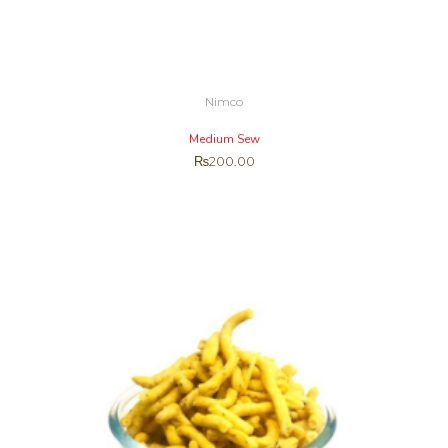
Nimco
Medium Sew
₨
200.00