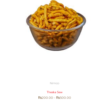
Nimco
Theeka Sew
₨
200.00
–
₨
500.00