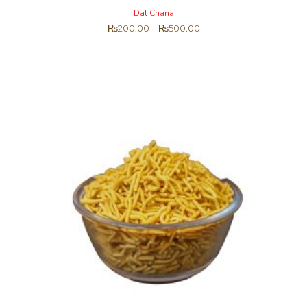
Dal Chana
₨
200.00
–
₨
500.00