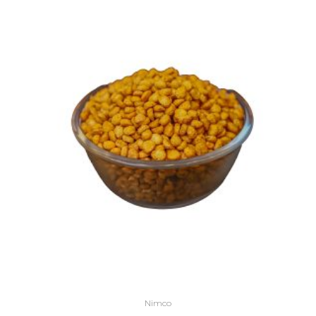
Nimco