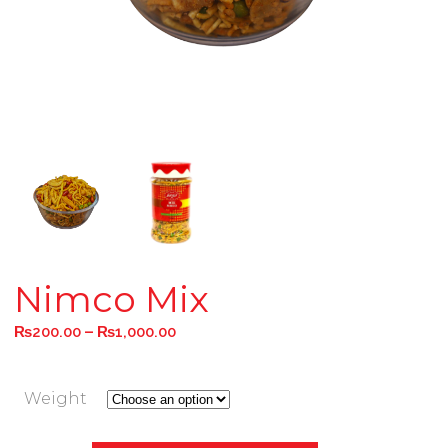
Nimco Mix
–
₨
200.00
₨
1,000.00
Weight