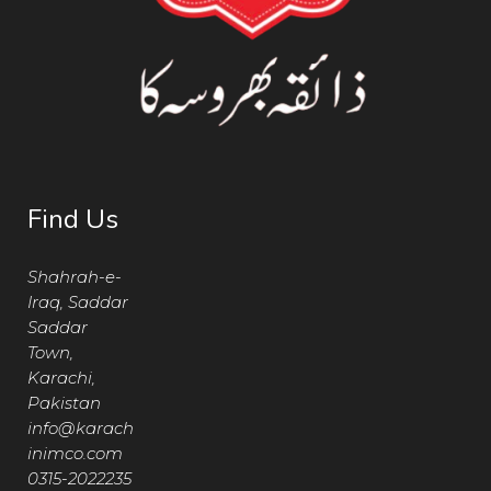
Find Us
Shahrah-e-
Iraq, Saddar
Saddar
Town,
Karachi,
Pakistan
info@karach
inimco.com
0315-2022235