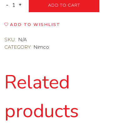
ADD TO CART
ADD TO WISHLIST
SKU:
N/A
CATEGORY:
Nimco
Related
products