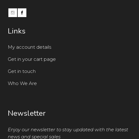
Links
My account details
Get in your cart page
Get in touch
Who We Are
Newsletter
Enjoy our newsletter to stay updated with the latest
news and special sales