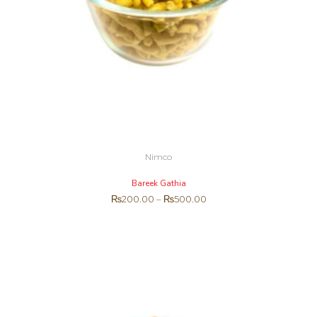
Nimco
Bareek Gathia
₨
200.00
–
₨
500.00