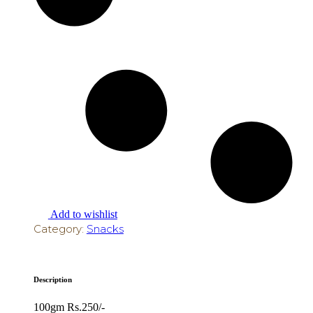
Add to wishlist
Category:
Snacks
Description
100gm Rs.250/-