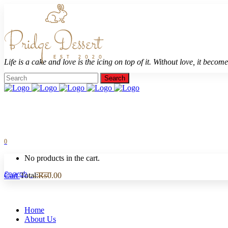
Life is a cake and love is the icing on top of it. Without love, it becomes
0
No products in the cart.
Cart
Total:
₨
0.00
Home
About Us