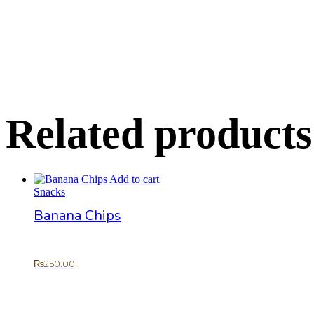
Related products
Add to cart
Snacks
Banana Chips
₨
250.00