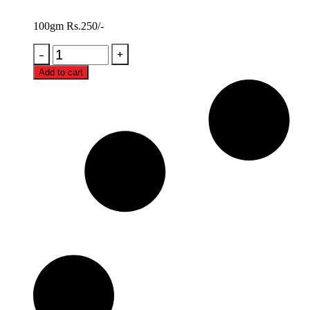
100gm Rs.250/-
Add to cart