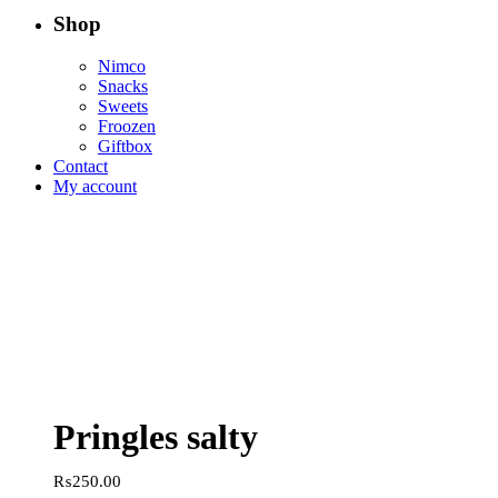
Shop
Nimco
Snacks
Sweets
Froozen
Giftbox
Contact
My account
Pringles salty
₨
250.00