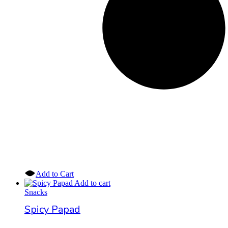
Add to Cart
Add to cart
Snacks
Spicy Papad