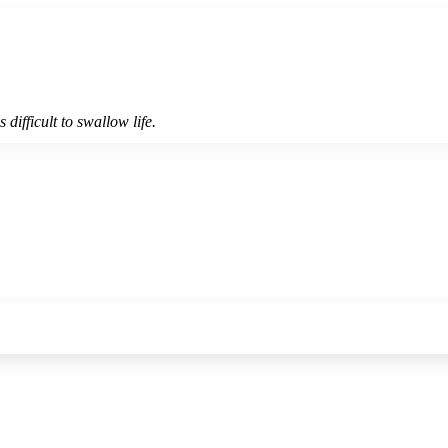
 difficult to swallow life.