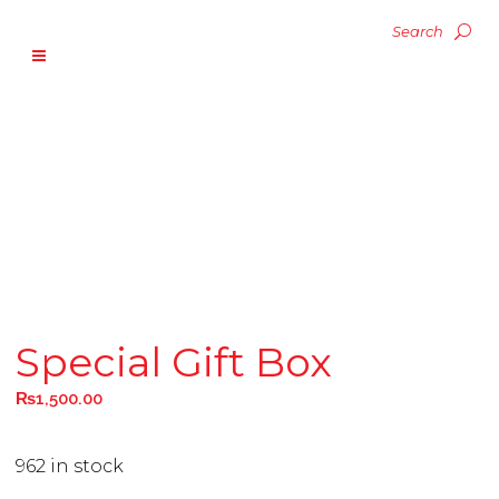
Special Gift Box
₨
1,500.00
962 in stock