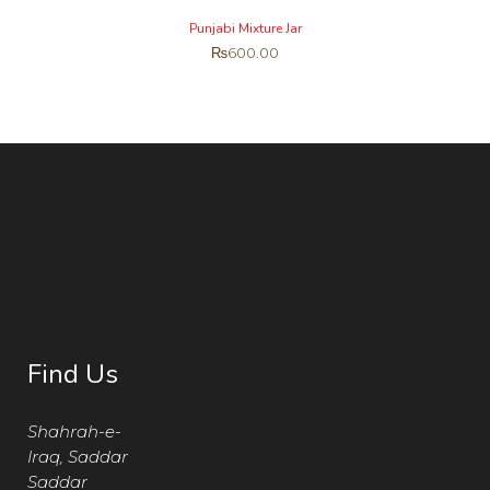
Punjabi Mixture Jar
₨
600.00
Find Us
Shahrah-e-
Iraq, Saddar
Saddar