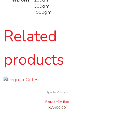
WEIGHT
200gm
500gm
1000gm
Related
products
Special Giftbox
Regular Gift Box
₨
1,400.00