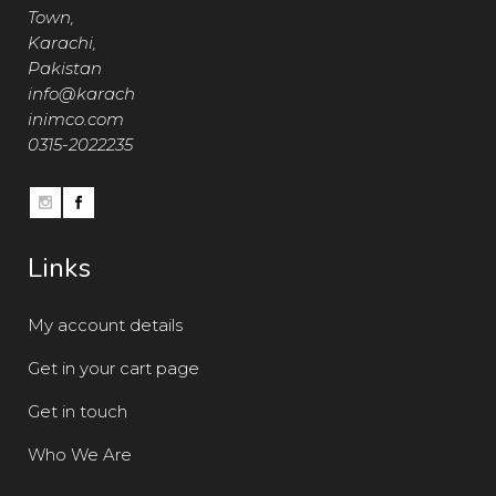
Town,
Karachi,
Pakistan
info@karach
inimco.com
0315-2022235
Links
My account details
Get in your cart page
Get in touch
Who We Are