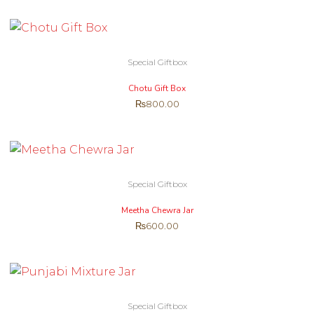
Special Giftbox
Chotu Gift Box
₨
800.00
Special Giftbox
Meetha Chewra Jar
₨
600.00
Special Giftbox