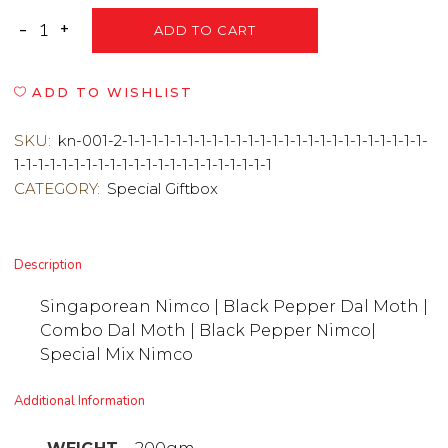
ADD TO CART
ADD TO WISHLIST
SKU:
kn-001-2-1-1-1-1-1-1-1-1-1-1-1-1-1-1-1-1-1-1-1-1-1-1-1-1-1-
1-1-1-1-1-1-1-1-1-1-1-1-1-1-1-1-1-1-1-1-1-1
CATEGORY:
Special Giftbox
Description
Singaporean Nimco | Black Pepper Dal Moth |
Combo Dal Moth | Black Pepper Nimco|
Special Mix Nimco
Additional Information