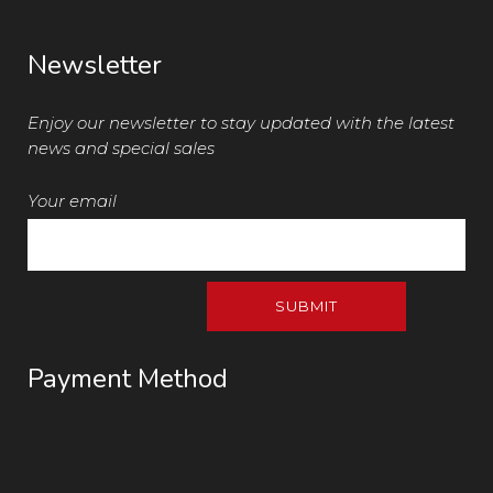
Newsletter
Enjoy our newsletter to stay updated with the latest
news and special sales
Your email
Payment Method