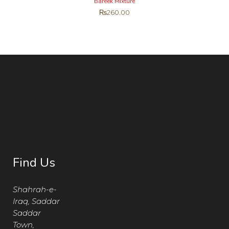
Bareek Mixture
₨
260.00
Find Us
Shahrah-e-
Iraq, Saddar
Saddar
Town,