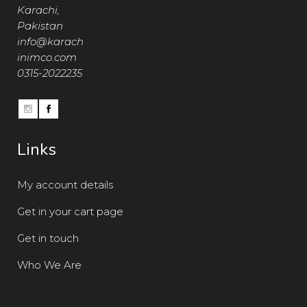
Karachi,
Pakistan
info@karach
inimco.com
0315-2022235
Links
My account details
Get in your cart page
Get in touch
Who We Are