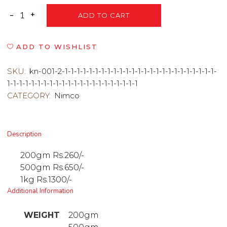
ADD TO CART
ADD TO WISHLIST
SKU:
kn-001-2-1-1-1-1-1-1-1-1-1-1-1-1-1-1-1-1-1-1-1-1-1-1-1-1-1-
1-1-1-1-1-1-1-1-1-1-1-1-1-1-1-1-1-1-1-1-1-1
CATEGORY:
Nimco
Description
200gm Rs.260/-
500gm Rs.650/-
1kg Rs.1300/-
Additional Information
WEIGHT
200gm