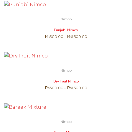
Nimco
Punjabi Nimco
₨
300.00
–
₨
1,500.00
Nimco
Dry Fruit Nimco
₨
300.00
–
₨
1,500.00
Nimco