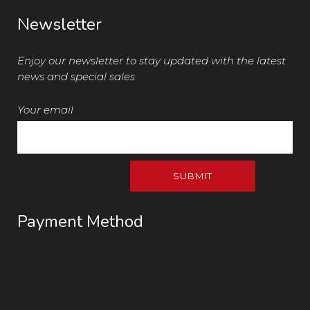
Newsletter
Enjoy our newsletter to stay updated with the latest
news and special sales
Your email
Payment Method