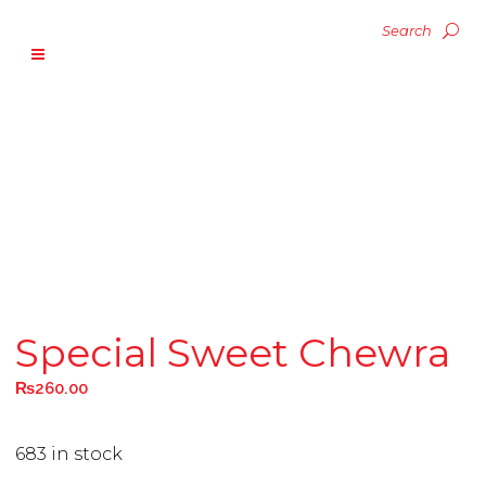
Special Sweet Chewra
₨
260.00
683 in stock