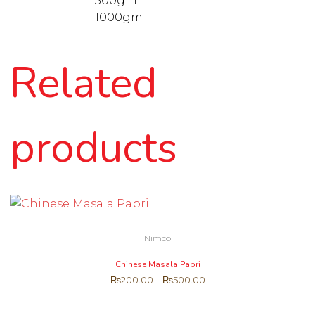
500gm
1000gm
Related
products
Nimco
Chinese Masala Papri
₨
200.00
–
₨
500.00