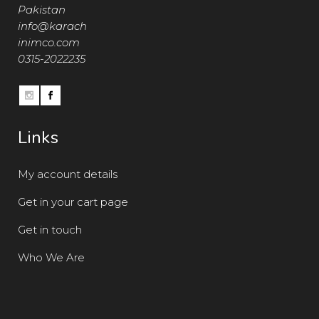
Pakistan
info@karach
inimco.com
0315-2022235
Links
My account details
Get in your cart page
Get in touch
Who We Are