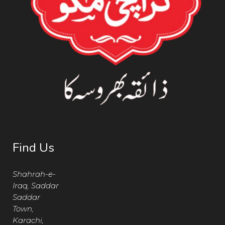
Find Us
Shahrah-e-
Iraq, Saddar
Saddar
Town,
Karachi,