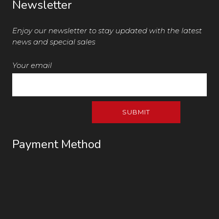
Newsletter
Enjoy our newsletter to stay updated with the latest
news and special sales
Your email
Payment Method