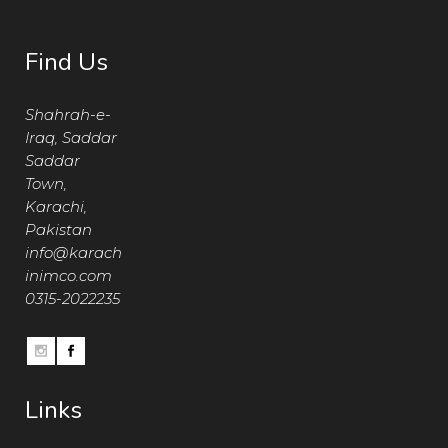
Find Us
Shahrah-e-
Iraq, Saddar
Saddar
Town,
Karachi,
Pakistan
info@karach
inimco.com
0315-2022235
Links