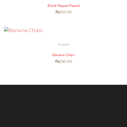
Black Pepper Papad
₨
130.00
Snacks
Banana Chips
₨
250.00