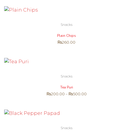
Snacks
Plain Chips
₨
260.00
Snacks
Tea Puri
₨
200.00
–
₨
500.00
Snacks