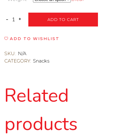
ADD TO CART
ADD TO WISHLIST
SKU:
N/A
CATEGORY:
Snacks
Related
products