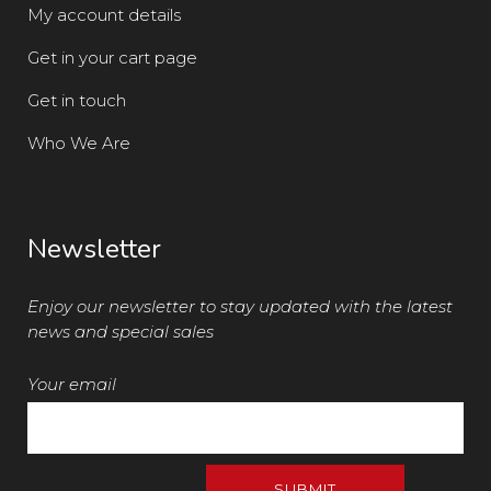
My account details
Get in your cart page
Get in touch
Who We Are
Newsletter
Enjoy our newsletter to stay updated with the latest
news and special sales
Your email