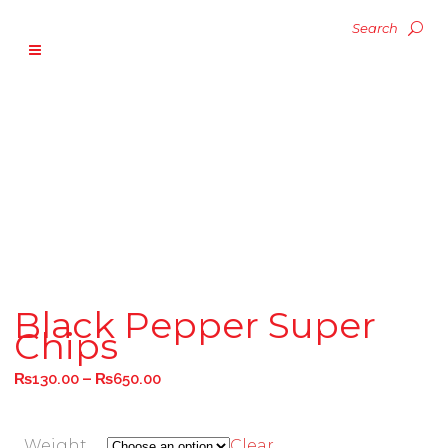
Black Pepper Super
Chips
–
₨
130.00
₨
650.00
Weight
Clear