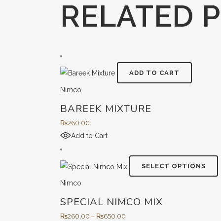
RELATED 
ADD TO CART
Nimco
BAREEK MIXTURE
₨
260.00
Add to Cart
T
SELECT OPTIONS
Nimco
SPECIAL NIMCO MIX
m
v
Price
₨
260.00
–
₨
650.00