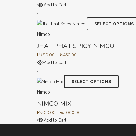
range:
Add to Cart
o
₨260.00
through
SELECT OPTIONS
₨650.00
Nimco
JHAT PHAT SPICY NIMCO
t
Price
₨
180.00
–
₨
450.00
range:
Add to Cart
₨180.00
through
This
SELECT OPTIONS
₨450.00
product
Nimco
has
NIMCO MIX
multiple
variants.
Price
₨
200.00
–
₨
1,000.00
The
range:
Add to Cart
options
₨200.00
may
through