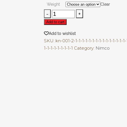
₨200.00
Weight
Clear
through
Gathia
₨500.00
Papri
Add to cart
quantity
Add to wishlist
SKU:
kn-001-2-1-1-1-1-1-1-1-1-1-1-1-1-1-1-1-1
1-1-1-1-1-1-1-1-1
Category:
Nimco