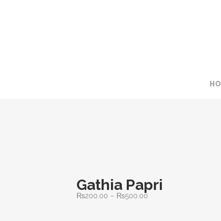
H
Gathia Papri
Price
₨
200.00
–
₨
500.00
range: