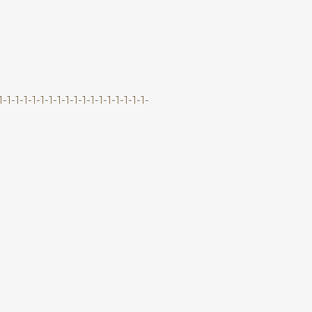
-1-1-1-1-1-1-1-1-1-1-1-1-1-1-1-1-1-