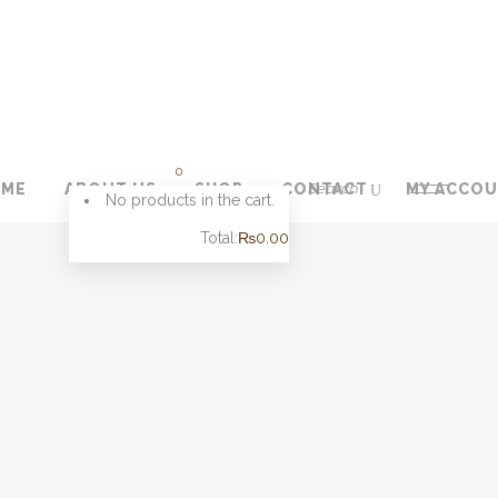
0
OME
ABOUT US
SHOP
CONTACT
MY ACCO
No products in the cart.
Total:
₨
0.00
CART