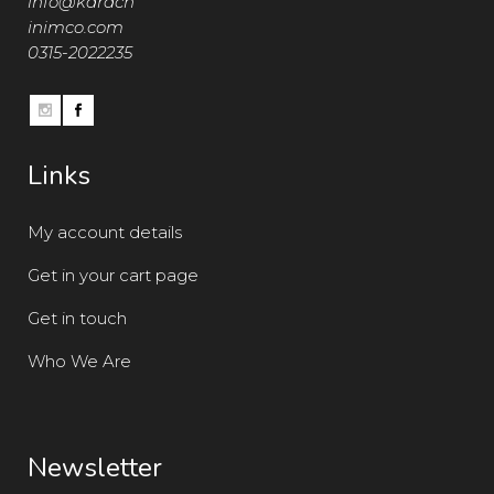
info@karach
inimco.com
0315-2022235
Links
My account details
Get in your cart page
Get in touch
Who We Are
Newsletter