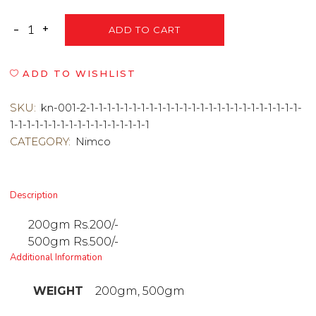
ADD TO CART
ADD TO WISHLIST
SKU:
kn-001-2-1-1-1-1-1-1-1-1-1-1-1-1-1-1-1-1-1-1-1-1-1-1-1-1-1-
1-1-1-1-1-1-1-1-1-1-1-1-1-1-1-1-1
CATEGORY:
Nimco
Description
200gm Rs.200/-
500gm Rs.500/-
Additional Information
WEIGHT
200gm, 500gm