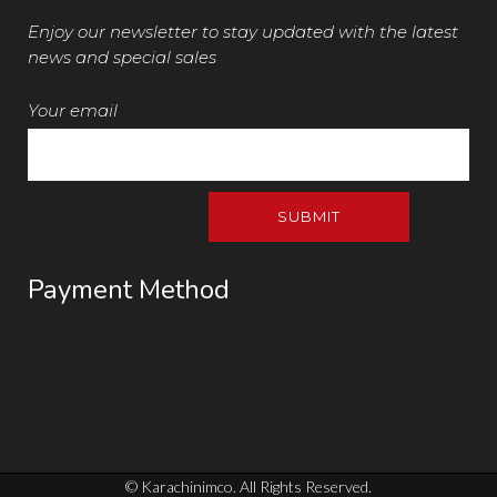
Enjoy our newsletter to stay updated with the latest
news and special sales
Your email
Payment Method
© Karachinimco. All Rights Reserved.