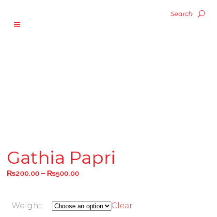
Gathia Papri
–
₨
200.00
₨
500.00
Weight
Clear