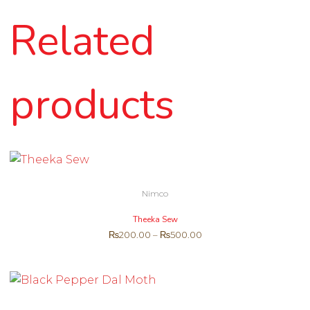
Related
products
Nimco
Theeka Sew
₨
200.00
–
₨
500.00