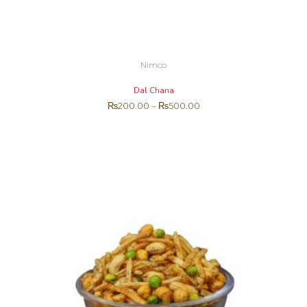
Nimco
Dal Chana
₨
200.00
–
₨
500.00