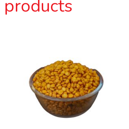
products