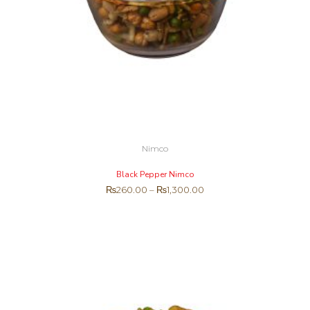
Nimco
Black Pepper Nimco
₨
260.00
–
₨
1,300.00