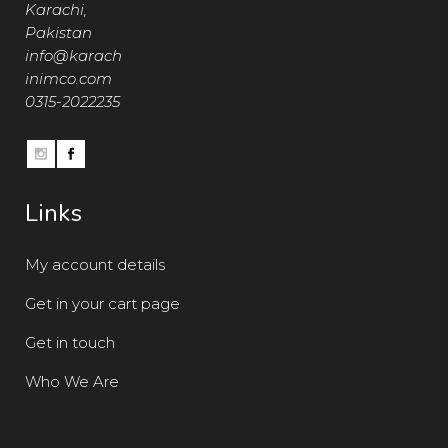
Karachi,
Pakistan
info@karach
inimco.com
0315-2022235
Links
My account details
Get in your cart page
Get in touch
Who We Are