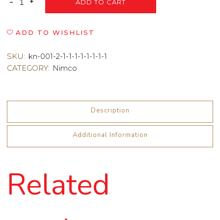
ADD TO CART
ADD TO WISHLIST
SKU:
kn-001-2-1-1-1-1-1-1-1-1
CATEGORY:
Nimco
Description
Additional Information
Related