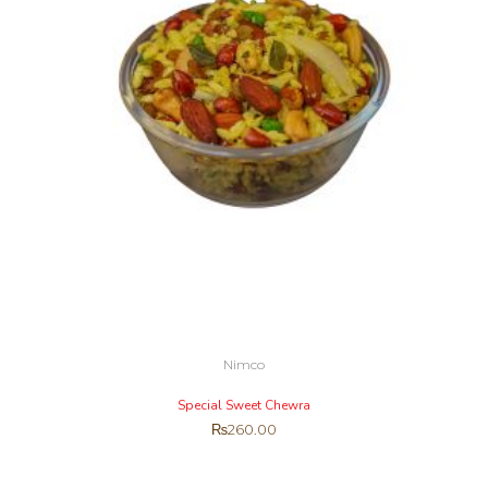
Nimco
Special Sweet Chewra
₨
260.00