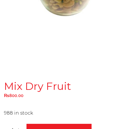
Mix Dry Fruit
₨
800.00
988 in stock