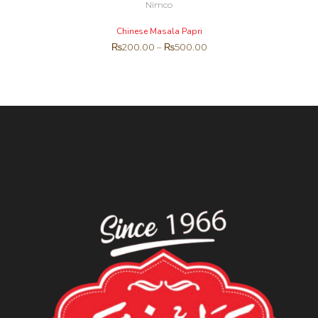
Nimco
Chinese Masala Papri
₨
200.00
–
₨
500.00