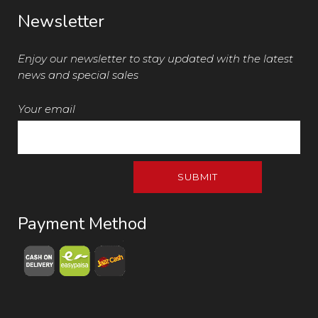
Newsletter
Enjoy our newsletter to stay updated with the latest
news and special sales
Your email
Payment Method