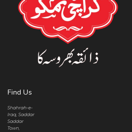
Find Us
Shahrah-e-
Iraq, Saddar
Saddar
Town,