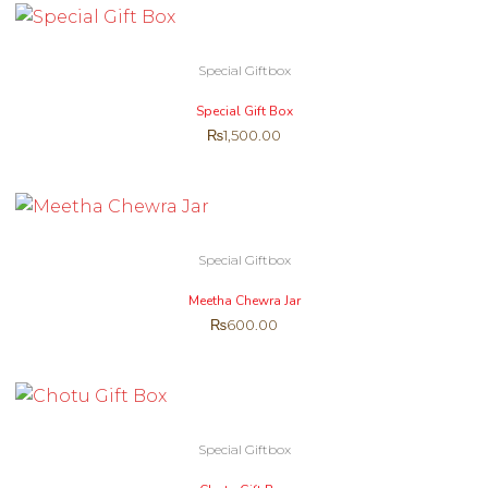
Special Giftbox
Special Gift Box
₨
1,500.00
Special Giftbox
Meetha Chewra Jar
₨
600.00
Special Giftbox