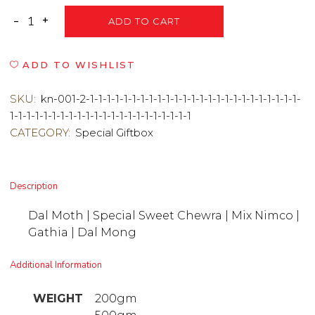
ADD TO CART
ADD TO WISHLIST
SKU:
kn-001-2-1-1-1-1-1-1-1-1-1-1-1-1-1-1-1-1-1-1-1-1-1-1-1-1-1-
1-1-1-1-1-1-1-1-1-1-1-1-1-1-1-1-1-1-1-1-1-1
CATEGORY:
Special Giftbox
Description
Dal Moth | Special Sweet Chewra | Mix Nimco |
Gathia | Dal Mong
Additional Information
WEIGHT
200gm