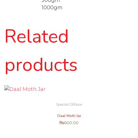
500gm
1000gm
Related
products
Special Giftbox
Daal Moth Jar
₨
600.00