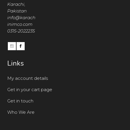
Karachi,
Pakistan
info@karach
inimco.com
0315-2022235
Links
My account details
Get in your cart page
Get in touch
Who We Are