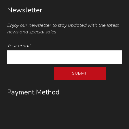
Newsletter
Enjoy our newsletter to stay updated with the latest
news and special sales
Your email
Payment Method