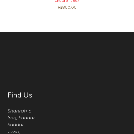
Chotu Gift Box
₨
800.00
Find Us
Shahrah-e-
Iraq, Saddar
Saddar
Town,