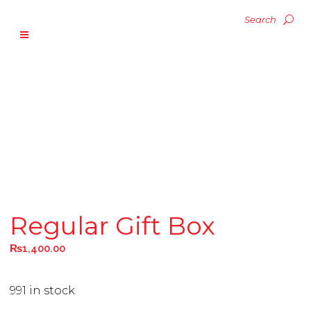
Regular Gift Box
₨
1,400.00
991 in stock