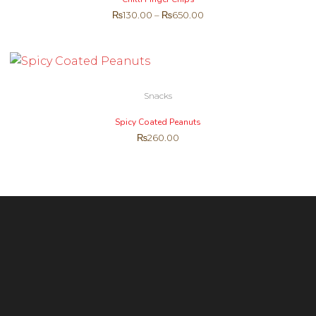
₨
130.00
–
₨
650.00
Snacks
Spicy Coated Peanuts
₨
260.00