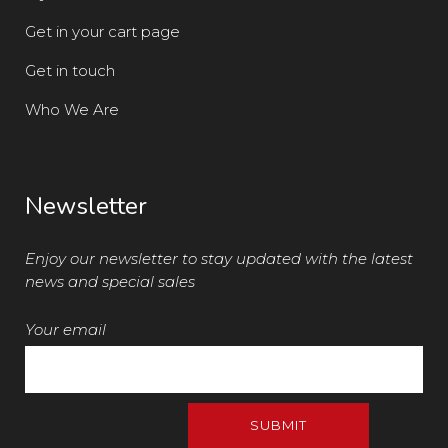
Get in your cart page
Get in touch
Who We Are
Newsletter
Enjoy our newsletter to stay updated with the latest
news and special sales
Your email