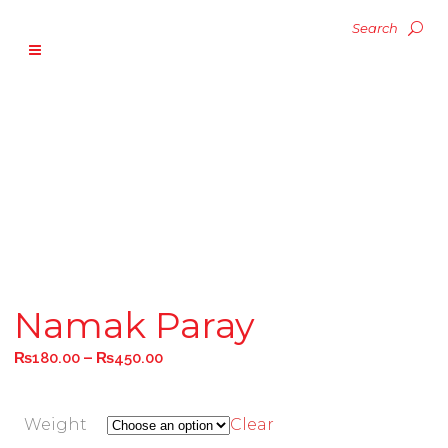
Namak Paray
–
₨
180.00
₨
450.00
Weight
Clear