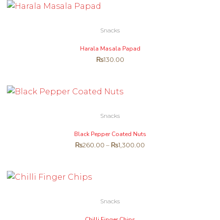
Snacks
Harala Masala Papad
₨
130.00
Snacks
Black Pepper Coated Nuts
₨
260.00
–
₨
1,300.00
Snacks
Chilli Finger Chips