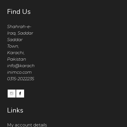
Find Us
Shahrah-e-
Iraq, Saddar
Saddar
Town,
Karachi,
Pakistan
info@karach
inimco.com
0315-2022235
Links
My account details