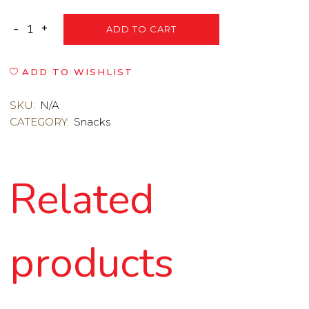
ADD TO CART
ADD TO WISHLIST
SKU:
N/A
CATEGORY:
Snacks
Related
products