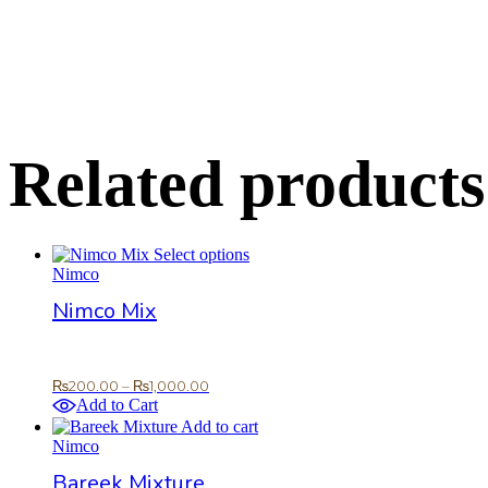
Related products
This
Select options
product
Nimco
has
Nimco Mix
multiple
variants.
The
options
Price
₨
200.00
–
₨
1,000.00
may
range:
Add to Cart
be
₨200.00
Add to cart
chosen
through
Nimco
on
₨1,000.00
the
Bareek Mixture