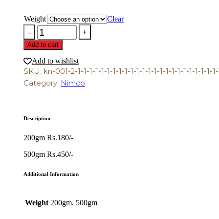
range:
₨200.00
through
Weight
Clear
₨500.00
Bareek
Gathia
Add to cart
quantity
Add to wishlist
SKU:
kn-001-2-1-1-1-1-1-1-1-1-1-1-1-1-1-1-1-1-1-1-1-1-1-1-1-1-1
Category:
Nimco
Description
200gm Rs.180/-
500gm Rs.450/-
Additional Information
Weight
200gm, 500gm