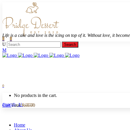
Life is a cake and love is the icing on top of it. Without love, it becomes
0
No products in the cart.
Cart
Total:
₨
0.00
Home