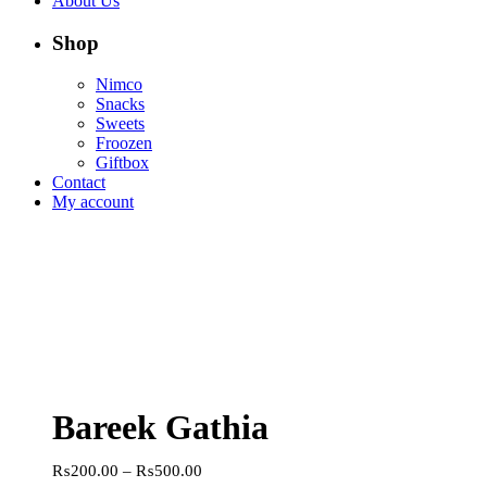
About Us
Shop
Nimco
Snacks
Sweets
Froozen
Giftbox
Contact
My account
Bareek Gathia
Price
₨
200.00
–
₨
500.00