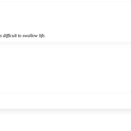
 difficult to swallow life.