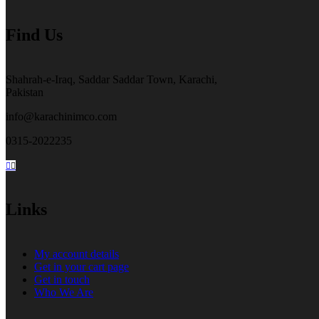
the
product
Find Us
page
Shahrah-e-Iraq, Saddar Saddar Town, Karachi,
Pakistan
info@karachinimco.com
0315-2022235
Links
My account details
Get in your cart page
Get in touch
Who We Are