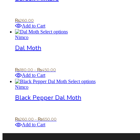
product
page
₨
260.00
Add to Cart
This
Select options
product
Nimco
has
Dal Moth
multiple
variants.
The
options
Price
₨
180.00
–
₨
450.00
may
range:
Add to Cart
be
₨180.00
This
Select options
chosen
through
product
Nimco
on
₨450.00
has
the
Black Pepper Dal Moth
multiple
product
variants.
page
The
options
Price
₨
260.00
–
₨
650.00
may
range:
Add to Cart
be
₨260.00
chosen
through
on
₨650.00