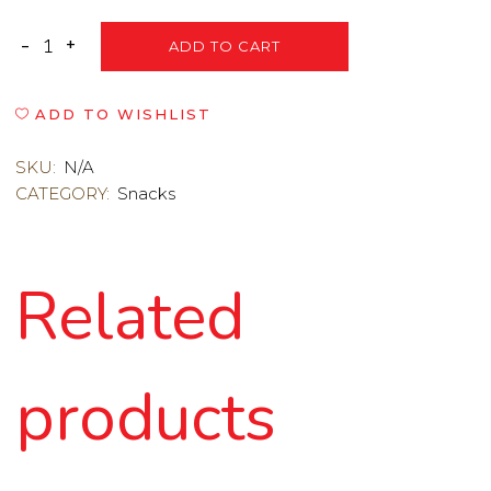
ADD TO CART
ADD TO WISHLIST
SKU:
N/A
CATEGORY:
Snacks
Related
products