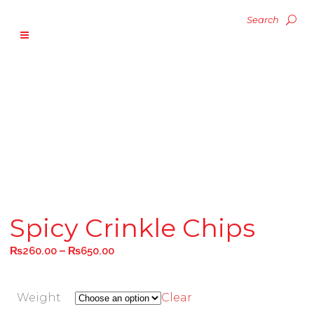
Spicy Crinkle Chips
–
₨
260.00
₨
650.00
Weight
Clear