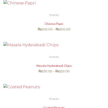
Snacks
Chinese Papri
₨
200.00
–
₨
500.00
Snacks
Masala Hyderabadi Chips
₨
130.00
–
₨
520.00
Snacks
Coated Peanuts