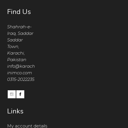
Find Us
Shahrah-e-
Iraq, Saddar
Saddar
Town,
Karachi,
Pakistan
info@karach
inimco.com
0315-2022235
Links
My account details