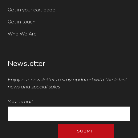
Get in your cart page
Get in touch
Who We Are
Newsletter
Enjoy our newsletter to stay updated with the latest
news and special sales
Your email