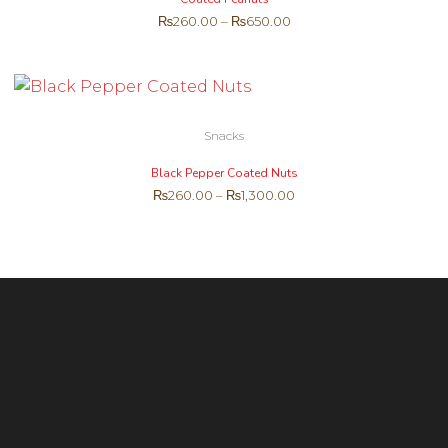
₨
260.00
–
₨
650.00
Snacks
Black Pepper Coated Nuts
₨
260.00
–
₨
1,300.00